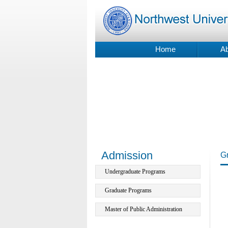
Home
Ab
Admission
G
Undergraduate Programs
Graduate Programs
Master of Public Administration