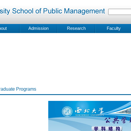
out
Admission
Research
Faculty
raduate Programs