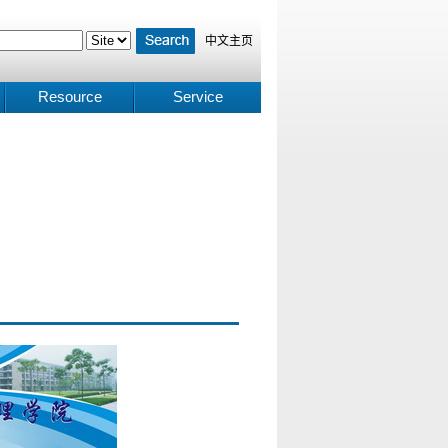
中文主页
Resource
Service