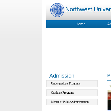
Home
Ab
Admission
Ma
Undergraduate Programs
Graduate Programs
Master of Public Administration