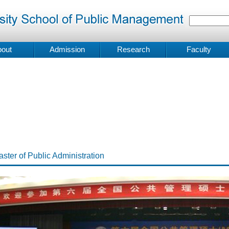
out
Admission
Research
Faculty
ster of Public Administration