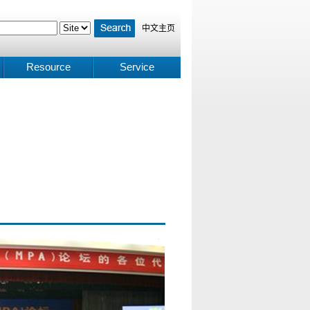
中文主页
Resource
Service