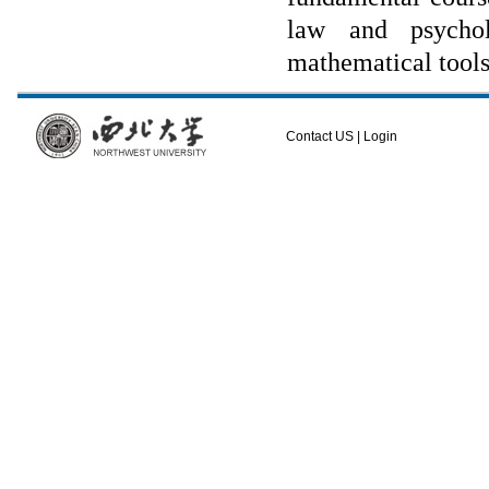
law and psychol
mathematical tools
Contact US
|
Login