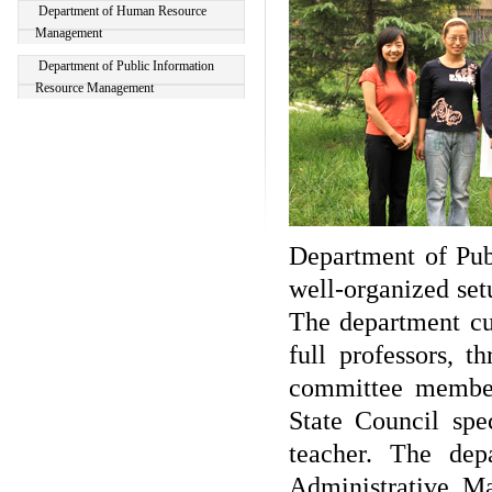
Department of Human Resource
Management
Department of Public Information
Resource Management
Department of Publ
well-organized se
The department cur
full professors, t
committee member
State Council spe
teacher. The dep
Administrative M