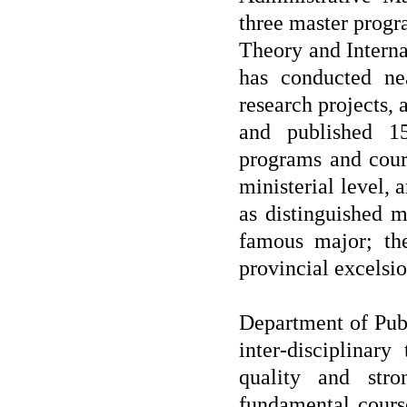
three master progr
Theory and Internat
has conducted nea
research projects
and published 1
programs and cour
ministerial level
as distinguished m
famous major; th
provincial excelsio
Department of Publ
inter-disciplinar
quality and stro
fundamental cours