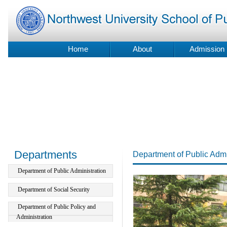
Home
About
Admission
Departments
Department of Public Admi
Department of Public Administration
Department of Social Security
Department of Public Policy and
Administration