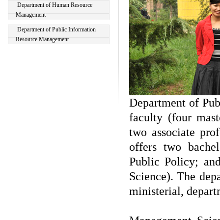
Department of Human Resource
Management
Department of Public Information
Resource Management
Department of Publ
faculty (four mast
two associate prof
offers two bache
Public Policy; a
Science). The depa
ministerial, depart