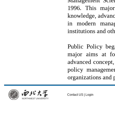
Management Sci
1996.
This major
knowledge, advance
in modern manage
institutions and o
Public Policy beg
major aims at fos
advanced concept, 
policy managemen
organizations and 
Contact US
|
Login