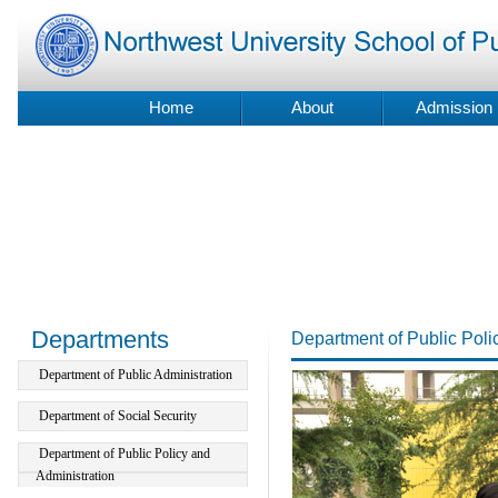
Home
About
Admission
Departments
Department of Public Poli
Department of Public Administration
Department of Social Security
Department of Public Policy and
Administration