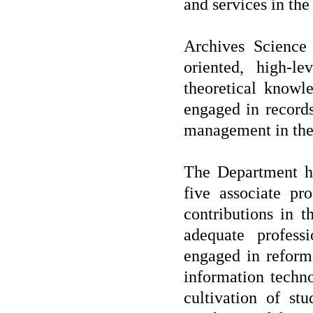
and services in the
Archives Science
oriented, high-l
theoretical knowl
engaged in record
management in the
The Department ha
five associate pr
contributions in t
adequate profess
engaged in reform
information techno
cultivation of stu