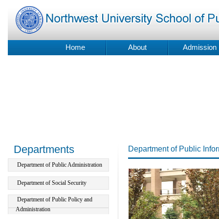
Home
About
Admission
Departments
Department of Public Inf
Department of Public Administration
Department of Social Security
Department of Public Policy and
Administration