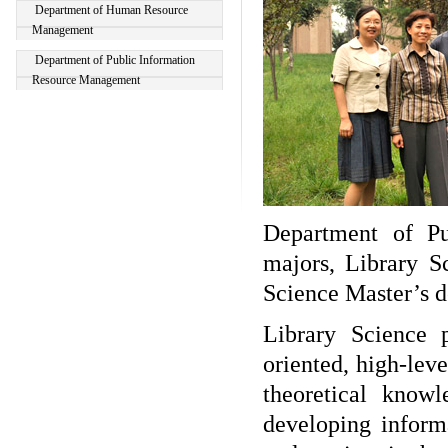
Department of Human Resource
Management
Department of Public Information
Resource Management
Department of P
majors, Library S
Science Master’s d
Library Science 
oriented, high-lev
theoretical knowl
developing infor