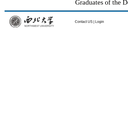
Graduates of the D
Contact US
|
Login