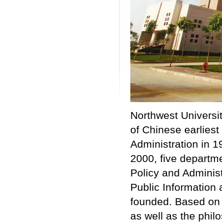
Northwest Univers
of Chinese earliest
Administration in 1
2000, five departme
Policy and Admini
Public Informatio
founded. Based on 
as well as the phil