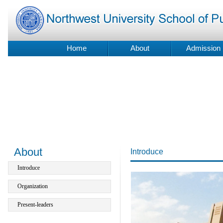
Home
About
Admission
About
Introduce
Introduce
Organization
Present-leaders