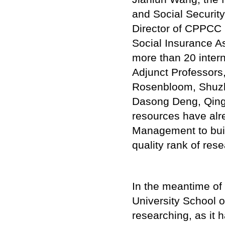
and Social Security
Director of CPPCC 
Social Insurance As
more than 20 inter
Adjunct Professors
Rosenbloom, Shuzh
Dasong Deng, Qing
resources have alr
Management to buil
quality rank of res
In the meantime of
University School 
researching, as it 