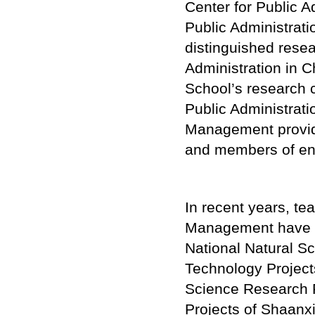
Center for Public 
Public Administrati
distinguished resea
Administration in 
School’s research c
Public Administrati
Management provides
and members of ente
In recent years, te
Management have u
National Natural S
Technology Projects
Science Research P
Projects of Shaanxi