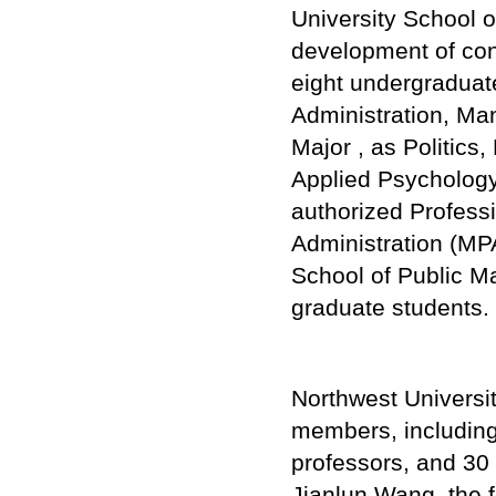
University School 
development of con
eight undergraduat
Administration, Ma
Major , as Politics,
Applied Psychology
authorized Profess
Administration (MPA
School of Public 
graduate students.
Northwest Universi
members, including
professors, and 30
Jianlun Wang, the 