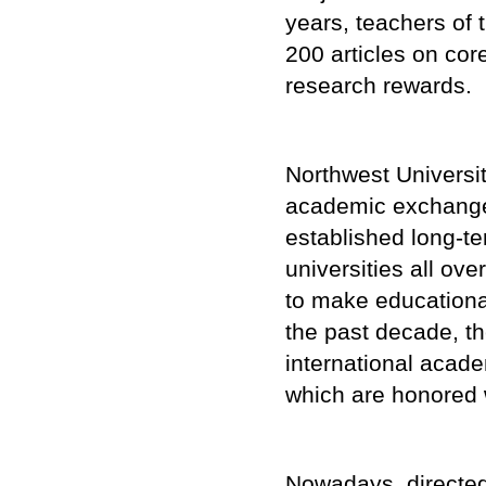
years, teachers of
200 articles on cor
research rewards.
Northwest Univers
academic exchange
established long-t
universities all ov
to make educational
the past decade, th
international acad
which are honored 
Nowadays, directed