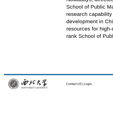
School of Public M
research capability
development in Chi
resources for high-q
rank School of Pub
Contact US
|
Login