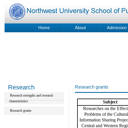
Home
About
Admission
Research
Research grants
Research strengths and research
characteristics
S
ubject
Researches on the Effect
Research grants
Problems of the Cultura
Information Sharing Project
Central and Western Regi