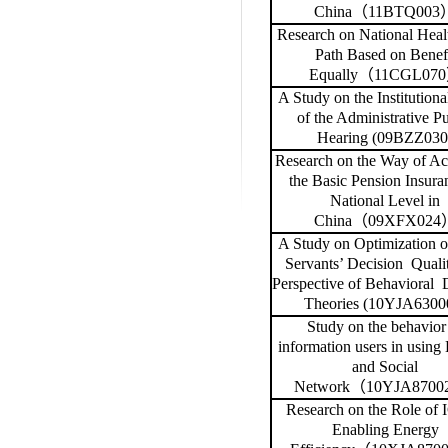
China
（
11BTQ003
Research on National Heal
Path Based on Benef
Equally
（
11CGL070
A Study on the Institutiona
of the Administrative Pu
Hearing (09BZZ030
Research on the Way of Ac
the Basic Pension Insura
National Level in
China
（
09XFX024
A Study on Optimization o
Servants’ Decision
Qualit
Perspective of Behavioral
Theories (10YJA6300
Study on the behavior
information users in using 
and Social
Network
（
10YJA8700
Research on the Role of 
Enabling Energy