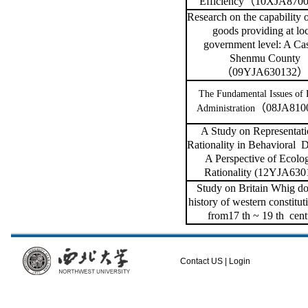
Efficiency
（
10XJA8700
Research on the capability o
goods providing at lo
government level: A Cas
Shenmu County
（
09YJA630132
）
The Fundamental Issues of 
（
08JA810
Administration
A Study on Representati
Rationality in Behavioral
D
A Perspective of Ecolog
Rationality (12YJA630
Study on
Britain Whig do
history of western constitut
from17 th ~ 19 th
cent
Contact US
|
Login