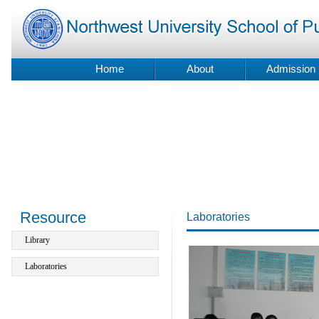
Home
About
Admission
Resource
Laboratories
Library
Laboratories