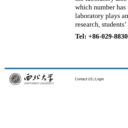
which number has 
laboratory plays an
research, students
Tel: +86-029-883
Contact US
|
Login