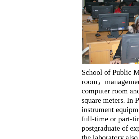
School of Public M
room
，
management
computer room and
square meters. In 
instrument equipme
full-time or part-t
postgraduate of ex
the laboratory also